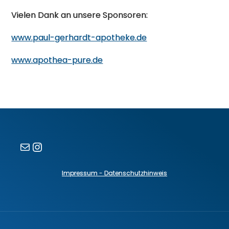
Vielen Dank an unsere Sponsoren:
www.paul-gerhardt-apotheke.de
www.apothea-pure.de
E-Mail
Instagram
Impressum - Datenschutzhinweis