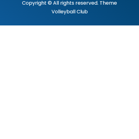
Copyright © All rights reserved. Theme
Volleyball Club